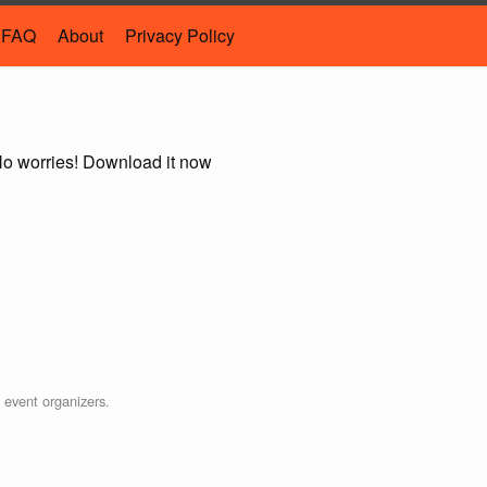
FAQ
About
Privacy Policy
 No worries! Download it now
e event organizers.