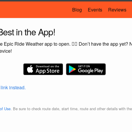
Blog
Events
Reviews
est in the App!
e Epic Ride Weather app to open. 🚴‍♂️ Don’t have the app yet?
evice!
 link instead.
of Use
. Be sure to check route date, start time, route and other details with th