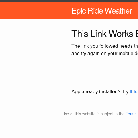
Epic Ride Weather
This Link Works B
The link you followed needs th
and try again on your mobile d
App already installed? Try
this
Use of this website is subject to the
Terms 